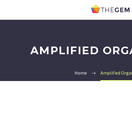
AMPLIFIED ORG
Home
Amplified Orga