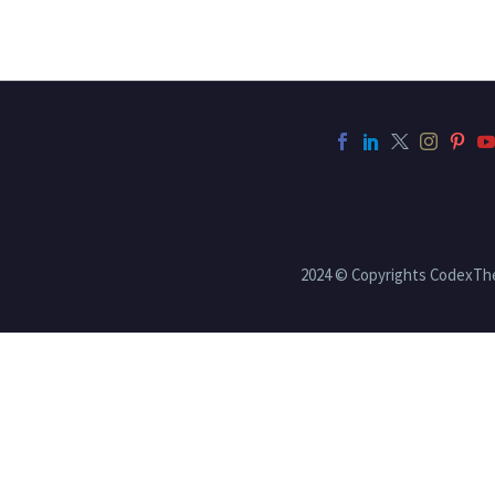
2024 © Copyrights CodexT