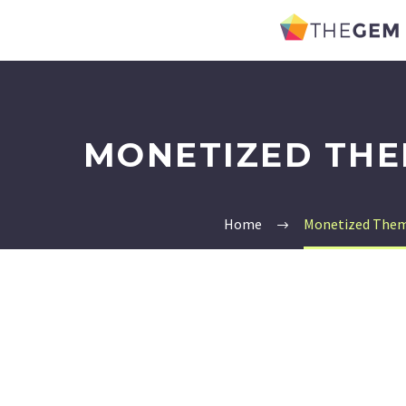
MONETIZED THE
Home
Monetized Them