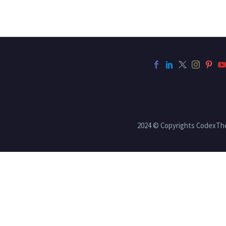
2024 © Copyrights CodexT